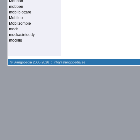
Mobbad
mobben
mobilblottare
Mobileo
Mobilzombie
moch
mockasintoddy
mocklig
© Slangopedia 2008-2026 :
info@slangopedia.se